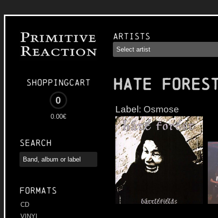
Artists
HATE FORES
Shoppingcart
0
Label:
Osmose
0.00€
Search
Formats
CD
VINYL