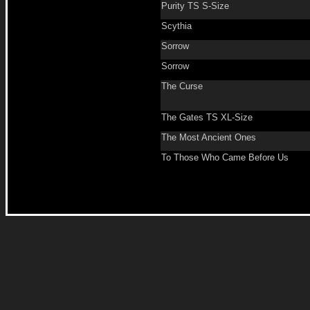
Purity TS S-Size
Scythia
Sorrow
Sorrow
The Curse
The Gates TS XL-Size
The Most Ancient Ones
To Those Who Came Before Us