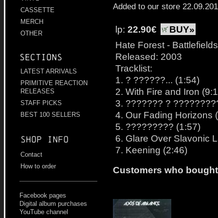
Added to our store 22.09.20
CASSETTE
MERCH
lp:
22.90€
BUY»
OTHER
Hate Forest - Battlefields
Released: 2003
Sections
Tracklist:
LATEST ARRIVALS
1. ? ??????... (1:54)
PRIMITIVE REACTION
2. With Fire and Iron (9:
RELEASES
3. ??????? ? ?????????.
STAFF PICKS
4. Our Fading Horizons 
BEST 100 SELLERS
5. ????????? (1:57)
6. Glare Over Slavonic 
Shop info
7. Keening (2:46)
Contact
How to order
Customers who bought t
Facebook pages
Digital album purchases
YouTube channel