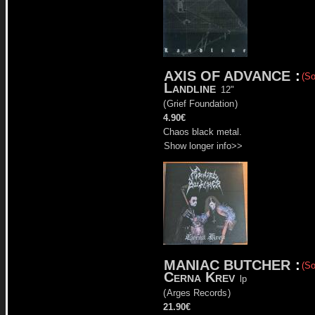
AXIS OF ADVANCE
:
(So
Landline
12"
(
Grief Foundation
)
4.90€
Chaos black metal.
Show longer info>>
MANIAC BUTCHER
:
(So
Cerna Krev
lp
(
Arges Records
)
21.90€