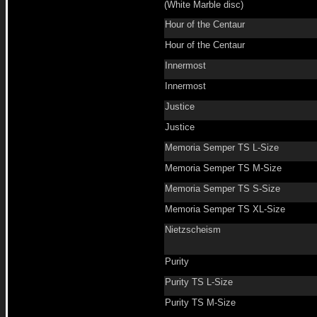
(White Marble disc)
Hour of the Centaur
Hour of the Centaur
Innermost
Innermost
Justice
Justice
Memoria Semper TS L-Size
Memoria Semper TS M-Size
Memoria Semper TS S-Size
Memoria Semper TS XL-Size
Nietzscheism
Purity
Purity TS L-Size
Purity TS M-Size