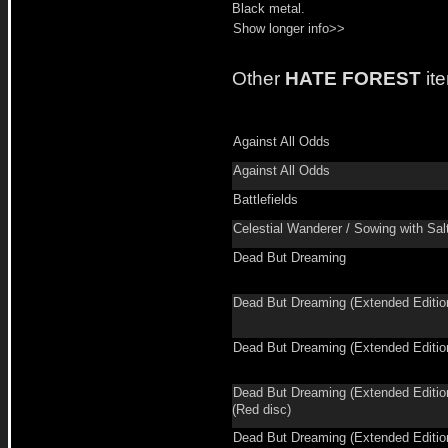
Black metal.
Show longer info>>
Other
HATE FOREST
it
Against All Odds
Against All Odds
Battlefields
Celestial Wanderer / Sowing with Sal
Dead But Dreaming
Dead But Dreaming (Extended Editio
Dead But Dreaming (Extended Editio
Dead But Dreaming (Extended Editio
(Red disc)
Dead But Dreaming (Extended Editio