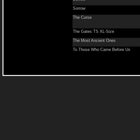
Sorrow
The Curse
The Gates TS XL-Size
The Most Ancient Ones
To Those Who Came Before Us