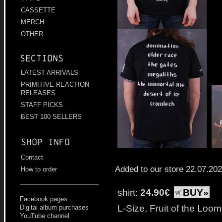
CASSETTE
MERCH
OTHER
Sections
LATEST ARRIVALS
PRIMITIVE REACTION
RELEASES
STAFF PICKS
BEST 100 SELLERS
Shop info
Contact
Added to our store 22.07.20
How to order
shirt:
24.90€
BUY»
Facebook pages
L-Size, Fruit of the Loo
Digital album purchases
YouTube channel