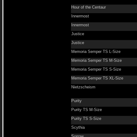
Hour of the Centaur
Innermost
Innermost
Justice
Justice
Memoria Semper TS L-Size
Memoria Semper TS M-Size
Memoria Semper TS S-Size
Memoria Semper TS XL-Size
Nietzscheism
Purity
Purity TS M-Size
Purity TS S-Size
Scythia
Sorrow