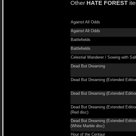
Other
HATE FOREST
it
Against All Odds
Against All Odds
Battlefields
Battlefields
Celestial Wanderer / Sowing with Sal
Dead But Dreaming
Dead But Dreaming (Extended Editio
Dead But Dreaming (Extended Editio
Dead But Dreaming (Extended Editio
(Red disc)
Dead But Dreaming (Extended Editio
(White Marble disc)
Hour of the Centaur