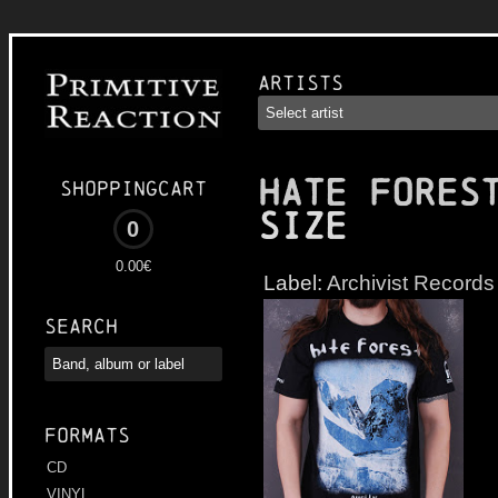
Artists
HATE FORES
Shoppingcart
Size
0
0.00€
Label:
Archivist Records
Search
Formats
CD
VINYL