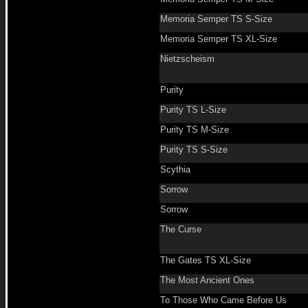
Memoria Semper TS S-Size
Memoria Semper TS XL-Size
Nietzscheism
Purity
Purity TS L-Size
Purity TS M-Size
Purity TS S-Size
Scythia
Sorrow
Sorrow
The Curse
The Gates TS XL-Size
The Most Ancient Ones
To Those Who Came Before Us