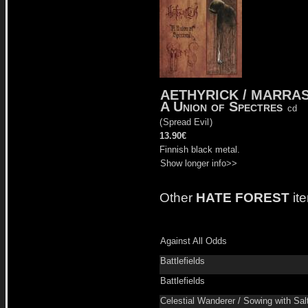
AETHYRICK / MARRA
A Union of Spectres
cd
(
Spread Evil
)
13.90€
Finnish black metal.
Show longer info>>
Other
HATE FOREST
it
Against All Odds
Battlefields
Battlefields
Celestial Wanderer / Sowing with Sal