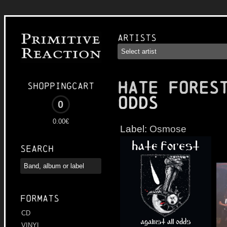
Artists
HATE FORES
Shoppingcart
Odds
0
0.00€
Label:
Osmose
Search
Formats
CD
VINYL