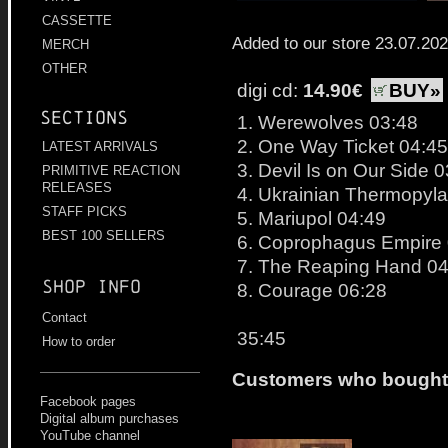
CASSETTE
Added to our store 23.07.20
MERCH
OTHER
digi cd:
14.90€
BUY»
Sections
1. Werewolves 03:48
2. One Way Ticket 04:45
LATEST ARRIVALS
3. Devil Is on Our Side 
PRIMITIVE REACTION
RELEASES
4. Ukrainian Thermopyl
STAFF PICKS
5. Mariupol 04:49
BEST 100 SELLERS
6. Coprophagus Empire
7. The Reaping Hand 04
Shop info
8. Courage 06:28
Contact
35:45
How to order
Customers who bought t
Facebook pages
Digital album purchases
YouTube channel