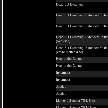
Dead But Dreaming
Dead But Dreaming (Extended Editio
Dead But Dreaming (Extended Editio
Dead But Dreaming (Extended Editio
(Red disc)
Dead But Dreaming (Extended Editio
(White Marble disc)
Hour of the Centaur
Hour of the Centaur
Innermost
Innermost
Justice
Justice
Memoria Semper TS L-Size
Memoria Semper TS M-Size