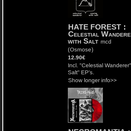
HATE FOREST
:
Celestial Wandere
with Salt
mcd
(
Osmose
)
12.90€
Incl. "Celestial Wanderer
Salt" EP's.
Show longer info>>