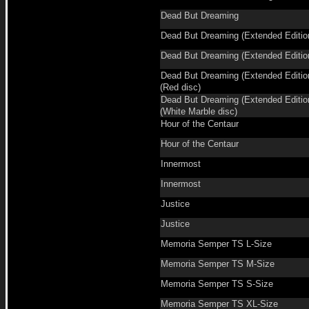
Dead But Dreaming
Dead But Dreaming (Extended Editio
Dead But Dreaming (Extended Editio
Dead But Dreaming (Extended Editio
(Red disc)
Dead But Dreaming (Extended Editio
(White Marble disc)
Hour of the Centaur
Hour of the Centaur
Innermost
Innermost
Justice
Justice
Memoria Semper TS L-Size
Memoria Semper TS M-Size
Memoria Semper TS S-Size
Memoria Semper TS XL-Size