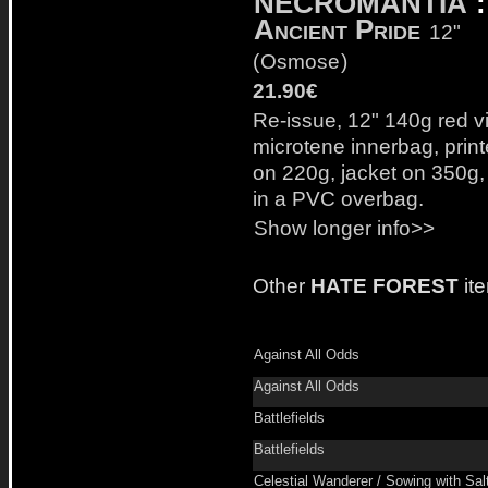
NECROMANTIA
:
Ancient Pride
12"
(
Osmose
)
21.90€
Re-issue, 12" 140g red vi
microtene innerbag, prin
on 220g, jacket on 350g,
in a PVC overbag.
Show longer info>>
Other
HATE FOREST
it
Against All Odds
Against All Odds
Battlefields
Battlefields
Celestial Wanderer / Sowing with Sal