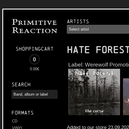
Artists
HATE FORES
Shoppingcart
0
Label:
Werewolf Promot
0.00€
Search
Formats
CD
Added to our store 23.09.20
VINYL