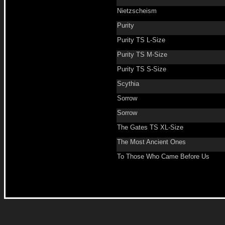
Nietzscheism
Purity
Purity TS L-Size
Purity TS M-Size
Purity TS S-Size
Scythia
Sorrow
Sorrow
The Gates TS XL-Size
The Most Ancient Ones
To Those Who Came Before Us