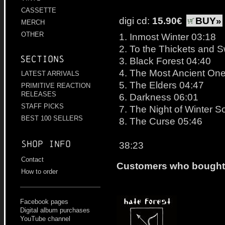
CASSETTE
digi cd:
15.90€
BUY»
MERCH
OTHER
1. Inmost Winter 03:18
2. To the Thickets and
Sections
3. Black Forest 04:40
4. The Most Ancient On
LATEST ARRIVALS
5. The Elders 04:47
PRIMITIVE REACTION
RELEASES
6. Darkness 06:01
STAFF PICKS
7. The Night of Winter S
BEST 100 SELLERS
8. The Curse 05:46
Shop info
38:23
Contact
Customers who bought t
How to order
Facebook pages
Digital album purchases
YouTube channel