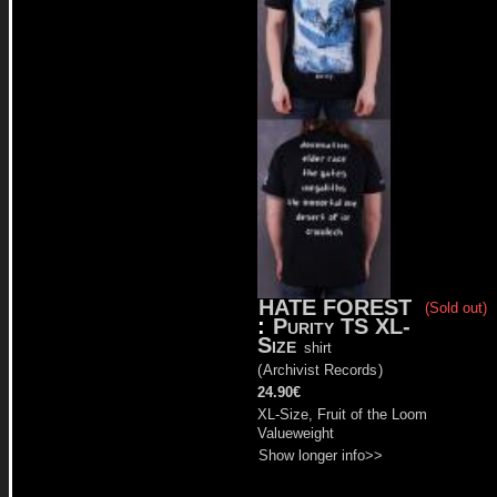
HATE FOREST
(Sold out)
:
Purity TS XL-
Size
shirt
(
Archivist Records
)
24.90€
XL-Size, Fruit of the Loom
Valueweight
Show longer info>>