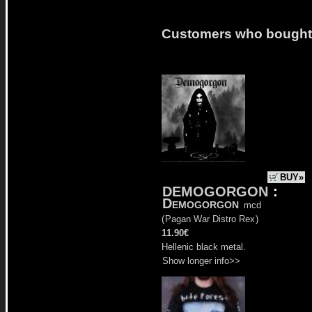
Customers who bought t
BUY»
DEMOGORGON
:
Demogorgon
mcd
(
Pagan War Distro Rex
)
11.90€
Hellenic black metal.
Show longer info>>