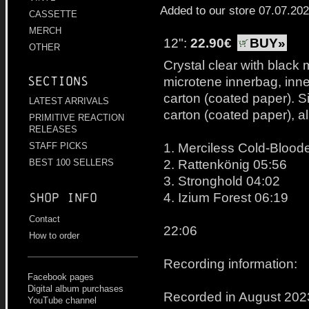
Added to our store 07.07.20
CASSETTE
MERCH
12":
22.90€
BUY»
OTHER
Crystal clear with black 
Sections
microtene innerbag, inne
carton (coated paper). Si
LATEST ARRIVALS
carton (coated paper), a
PRIMITIVE REACTION
RELEASES
1. Merciless Cold-Bloo
STAFF PICKS
2. Rattenkönig 05:56
BEST 100 SELLERS
3. Stronghold 04:02
4. Izium Forest 06:19
Shop info
Contact
22:06
How to order
Recording information:
Facebook pages
Digital album purchases
Recorded in August 202
YouTube channel