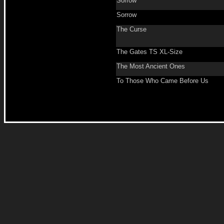
Sorrow
Sorrow
The Curse
The Gates TS XL-Size
The Most Ancient Ones
To Those Who Came Before Us