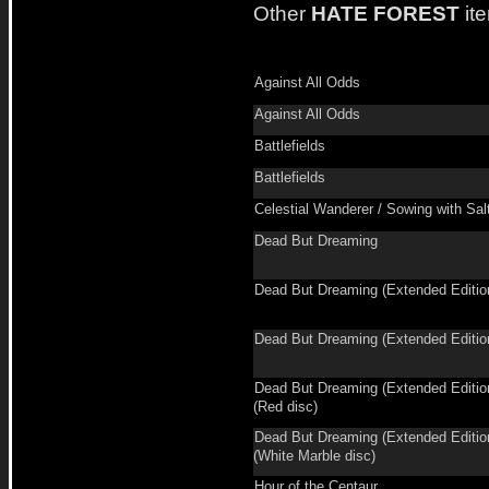
Other
HATE FOREST
it
Against All Odds
Against All Odds
Battlefields
Battlefields
Celestial Wanderer / Sowing with Sal
Dead But Dreaming
Dead But Dreaming (Extended Editio
Dead But Dreaming (Extended Editio
Dead But Dreaming (Extended Editio
(Red disc)
Dead But Dreaming (Extended Editio
(White Marble disc)
Hour of the Centaur