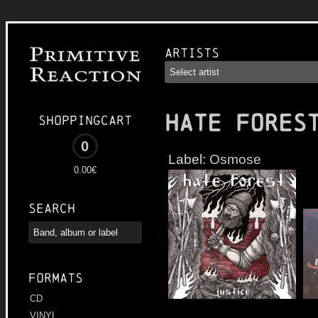
Artists
HATE FORES
Shoppingcart
0
Label:
Osmose
0.00€
Search
Formats
CD
VINYL