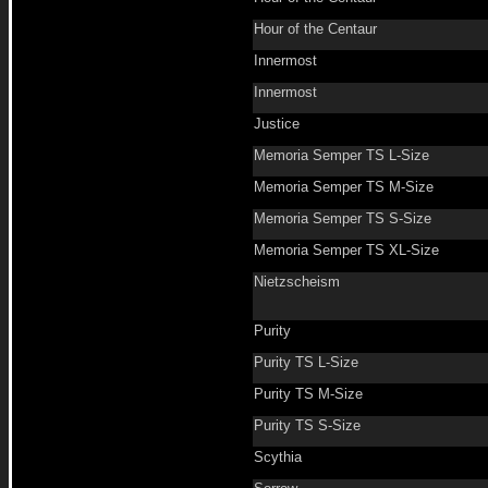
Hour of the Centaur
Innermost
Innermost
Justice
Memoria Semper TS L-Size
Memoria Semper TS M-Size
Memoria Semper TS S-Size
Memoria Semper TS XL-Size
Nietzscheism
Purity
Purity TS L-Size
Purity TS M-Size
Purity TS S-Size
Scythia